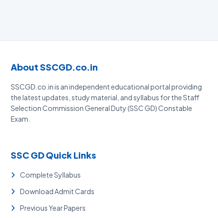
About SSCGD.co.in
SSCGD.co.in is an independent educational portal providing
the latest updates, study material, and syllabus for the Staff
Selection Commission General Duty (SSC GD) Constable
Exam.
SSC GD Quick Links
Complete Syllabus
Download Admit Cards
Previous Year Papers