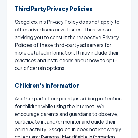
Third Party Privacy Policies
Sscgd.co.in's Privacy Policy does not apply to
other advertisers or websites. Thus, we are
advising you to consult the respective Privacy
Policies of these third-party ad servers for
more detailed information. It may include their
practices and instructions about how to opt-
out of certain options.
Children's Information
Another part of our priority is adding protection
for children while using the internet. We
encourage parents and guardians to observe,
participate in, and/or monitor and guide their
online activity. Sscgd.co.in does not knowingly
collect any Personal Identifiable Information