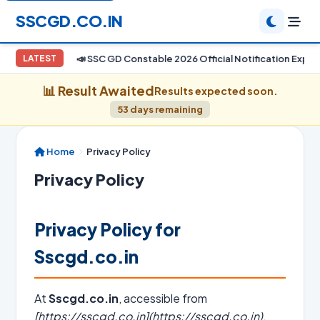
SSCGD.CO.IN
📣 SSC GD Constable 2026 Official Notification Expect
LATEST
📊 Result Awaited
Results expected soon.
53 days remaining
Home
Privacy Policy
Privacy Policy
Privacy Policy for
Sscgd.co.in
At
Sscgd.co.in
, accessible from
[https://sscgd.co.in](https://sscgd.co.in)
,