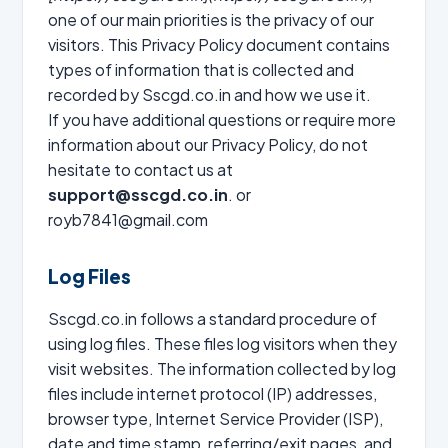
one of our main priorities is the privacy of our
visitors. This Privacy Policy document contains
types of information that is collected and
recorded by Sscgd.co.in and how we use it.
If you have additional questions or require more
information about our Privacy Policy, do not
hesitate to contact us at
support@sscgd.co.in
. or
royb7841@gmail.com
Log Files
Sscgd.co.in follows a standard procedure of
using log files. These files log visitors when they
visit websites. The information collected by log
files include internet protocol (IP) addresses,
browser type, Internet Service Provider (ISP),
date and time stamp, referring/exit pages, and