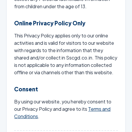
from children under the age of 13.
Online Privacy Policy Only
This Privacy Policy applies only to our online
activities and is valid for visitors to our website
with regards to the information that they
shared and/or collect in Sscgd.co.in. This policy
is not applicable to any information collected
offline or via channels other than this website.
Consent
By using our website, you hereby consent to
our Privacy Policy and agree to its
Terms and
Conditions
.