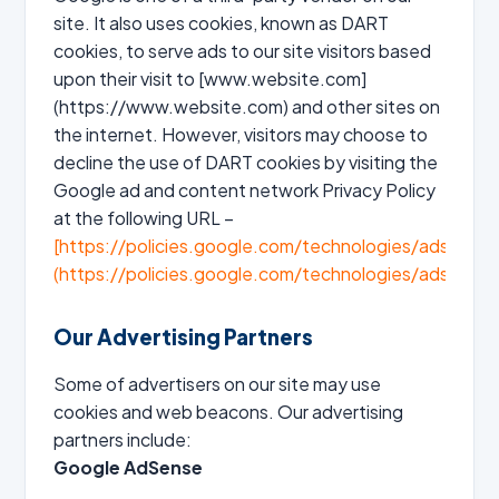
site. It also uses cookies, known as DART
cookies, to serve ads to our site visitors based
upon their visit to [www.website.com]
(https://www.website.com) and other sites on
the internet. However, visitors may choose to
decline the use of DART cookies by visiting the
Google ad and content network Privacy Policy
at the following URL –
[https://policies.google.com/technologies/ads]
(https://policies.google.com/technologies/ads)
Our Advertising Partners
Some of advertisers on our site may use
cookies and web beacons. Our advertising
partners include:
Google AdSense