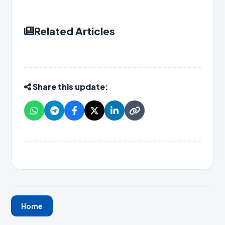
Related Articles
Share this update:
Home