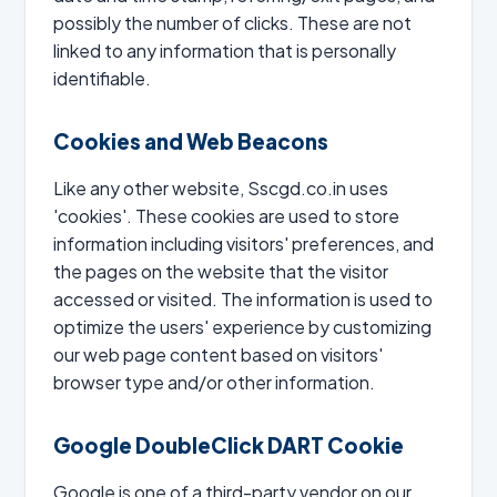
possibly the number of clicks. These are not
linked to any information that is personally
identifiable.
Cookies and Web Beacons
Like any other website, Sscgd.co.in uses
'cookies'. These cookies are used to store
information including visitors' preferences, and
the pages on the website that the visitor
accessed or visited. The information is used to
optimize the users' experience by customizing
our web page content based on visitors'
browser type and/or other information.
Google DoubleClick DART Cookie
Google is one of a third-party vendor on our