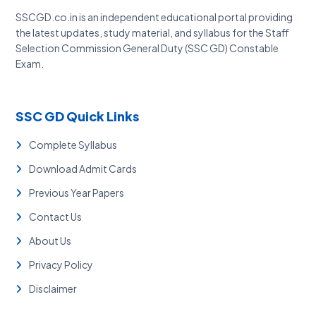
SSCGD.co.in is an independent educational portal providing
the latest updates, study material, and syllabus for the Staff
Selection Commission General Duty (SSC GD) Constable
Exam.
SSC GD Quick Links
Complete Syllabus
Download Admit Cards
Previous Year Papers
Contact Us
About Us
Privacy Policy
Disclaimer