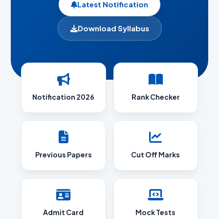
Latest Notification
Download Syllabus
Notification 2026
Rank Checker
Previous Papers
Cut Off Marks
Admit Card
Mock Tests