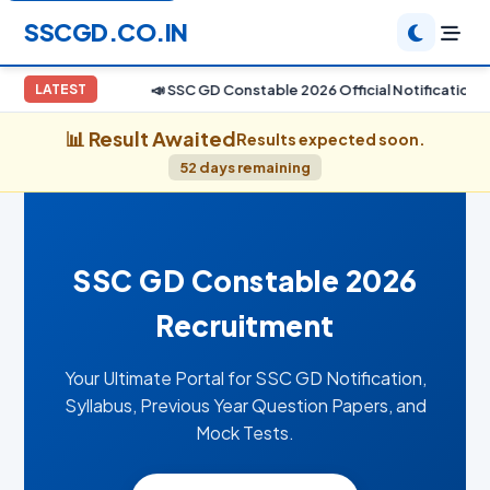
SSCGD.CO.IN
📣 SSC GD Constable 2026 Official Notification E
LATEST
📊 Result Awaited
Results expected soon.
52 days remaining
SSC GD Constable 2026
Recruitment
Your Ultimate Portal for SSC GD Notification,
Syllabus, Previous Year Question Papers, and
Mock Tests.