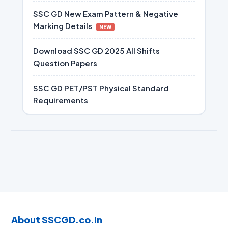
SSC GD New Exam Pattern & Negative
Marking Details
NEW
Download SSC GD 2025 All Shifts
Question Papers
SSC GD PET/PST Physical Standard
Requirements
About SSCGD.co.in