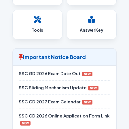
Tools
AnswerKey
Important Notice Board
SSC GD 2026 Exam Date Out
NEW
SSC Sliding Mechanism Update
NEW
SSC GD 2027 Exam Calendar
NEW
SSC GD 2026 Online Application Form Link
NEW